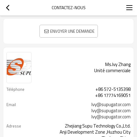
CONTACTEZ-NOUS
ENVOYER UNE DEMANDE
Ms.Ivy Zhang
Unité commerciale
+86 572-5135398
Téléphone
+86 17774169051
Ivy@supugator.com
Email
Ivy@supugator.com
Ivy@supugator.com
Zhejiang Supu Technology Co.,Ltd.
Adresse
Anji Development Zone ,Huzhou City