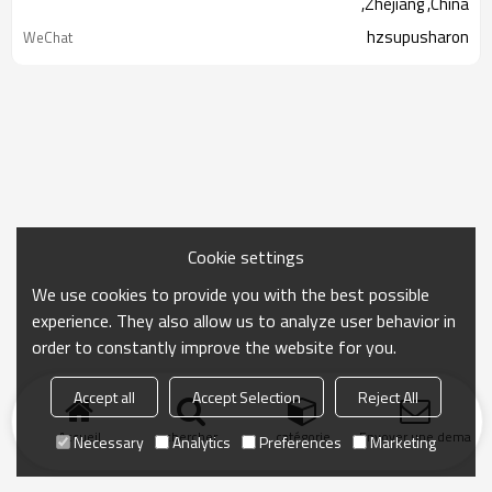
,Zhejiang ,China
hzsupusharon
WeChat
Cookie settings
We use cookies to provide you with the best possible
experience. They also allow us to analyze user behavior in
order to constantly improve the website for you.
Accept all
Accept Selection
Reject All
Accueil
chercher
catégorie
Envoyer une demand
Necessary
Analytics
Preferences
Marketing